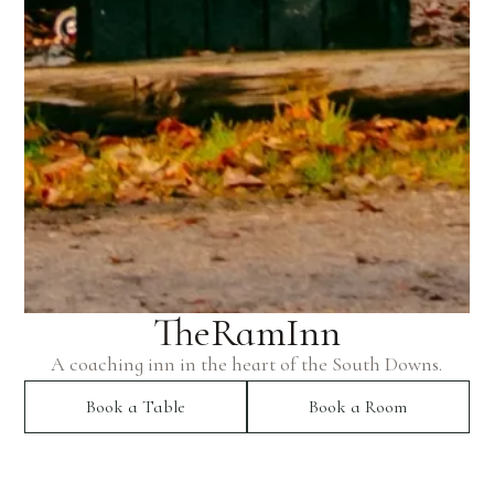
The
Ram
Inn
A coaching inn in the heart of the South Downs.
Book a Table
Book a Room