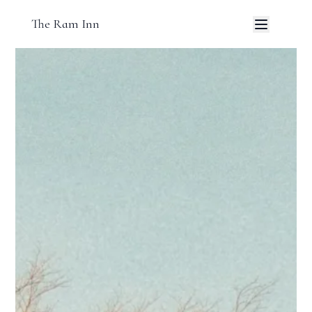
The Ram Inn