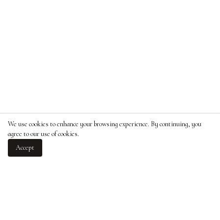
We use cookies to enhance your browsing experience. By continuing, you
agree to our use of cookies.
Accept
ABOUT
Over five-hundred years of